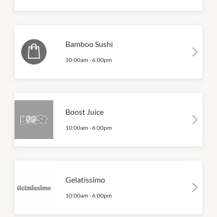
Bamboo Sushi
10:00am
-
6:00pm
Boost Juice
10:00am
-
6:00pm
Gelatissimo
10:00am
-
6:00pm