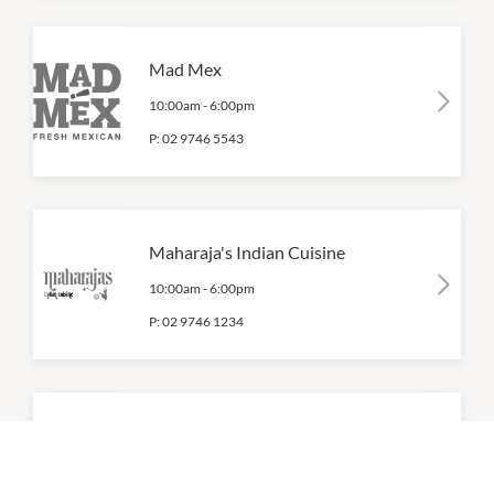
Mad Mex
10:00am
-
6:00pm
P:
02 9746 5543
Maharaja's Indian Cuisine
10:00am
-
6:00pm
P:
02 9746 1234
Muffin Break
10:00am
-
6:00pm