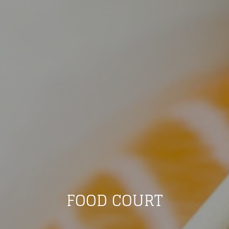
FOOD COURT