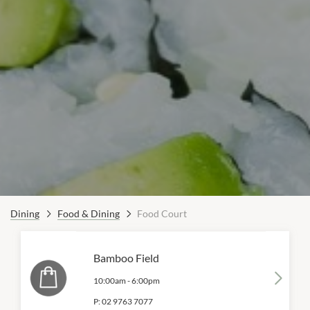
Dining
Food & Dining
Food Court
Bamboo Field
10:00am
-
6:00pm
P:
02 9763 7077