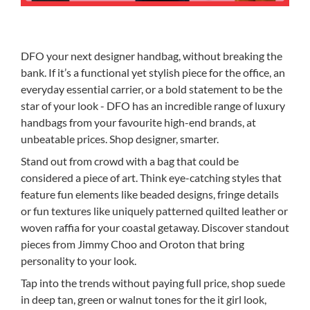
DFO your next designer handbag, without breaking the
bank. If it’s a functional yet stylish piece for the office, an
everyday essential carrier, or a bold statement to be the
star of your look - DFO has an incredible range of luxury
handbags from your favourite high-end brands, at
unbeatable prices. Shop designer, smarter.
Stand out from crowd with a bag that could be
considered a piece of art. Think eye-catching styles that
feature fun elements like beaded designs, fringe details
or fun textures like uniquely patterned quilted leather or
woven raffia for your coastal getaway. Discover standout
pieces from Jimmy Choo and Oroton that bring
personality to your look.
Tap into the trends without paying full price, shop suede
in deep tan, green or walnut tones for the it girl look,