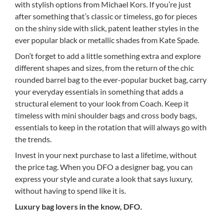
with stylish options from Michael Kors. If you’re just
after something that’s classic or timeless, go for pieces
on the shiny side with slick, patent leather styles in the
ever popular black or metallic shades from Kate Spade.
Don’t forget to add a little something extra and explore
different shapes and sizes, from the return of the chic
rounded barrel bag to the ever-popular bucket bag, carry
your everyday essentials in something that adds a
structural element to your look from Coach. Keep it
timeless with mini shoulder bags and cross body bags,
essentials to keep in the rotation that will always go with
the trends.
Invest in your next purchase to last a lifetime, without
the price tag. When you DFO a designer bag, you can
express your style and curate a look that says luxury,
without having to spend like it is.
Luxury bag lovers in the know, DFO.