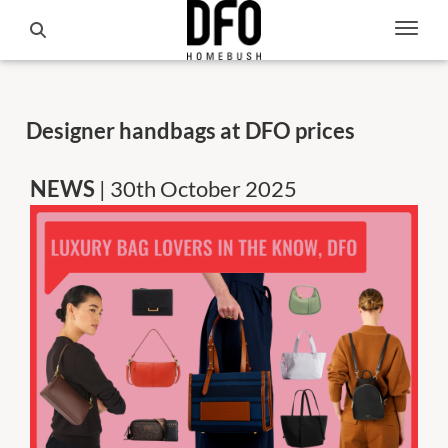
Designer handbags at DFO prices
NEWS
| 30th October 2025