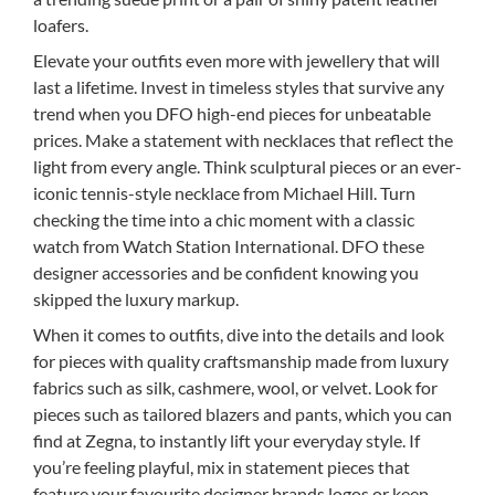
loafers.
Elevate your outfits even more with jewellery that will
last a lifetime. Invest in timeless styles that survive any
trend when you DFO high-end pieces for unbeatable
prices. Make a statement with necklaces that reflect the
light from every angle. Think sculptural pieces or an ever-
iconic tennis-style necklace from Michael Hill. Turn
checking the time into a chic moment with a classic
watch from Watch Station International. DFO these
designer accessories and be confident knowing you
skipped the luxury markup.
When it comes to outfits, dive into the details and look
for pieces with quality craftsmanship made from luxury
fabrics such as silk, cashmere, wool, or velvet. Look for
pieces such as tailored blazers and pants, which you can
find at Zegna, to instantly lift your everyday style. If
you’re feeling playful, mix in statement pieces that
feature your favourite designer brands logos or keep