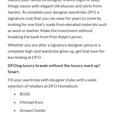
things classic with elegant silk blouses and skirts from
Sandro. To complete your designer wardrobe, DFO a
signature coat that you can wear for years to come by
looking for one that’s made from elevated materials such
as wool or leather. Make the investment without
breaking the bank from Polo Ralph Lauren.
Whether you are after a signature designer piece or a
complete high-end wardrobe glow-up, get that luxe-for-
less feeling at DFO.
DFOing luxury brands without the luxury mark up?
Smart.
Fill your wardrobe with designer styles with a wide
selection of retailers at DFO Homebush:
BOSS
Michael Kors
Armani Outlet