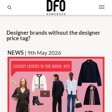
Designer brands without the designer
price tag?
NEWS
| 9th May 2026