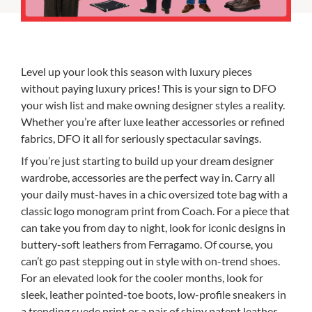
Level up your look this season with luxury pieces
without paying luxury prices! This is your sign to DFO
your wish list and make owning designer styles a reality.
Whether you’re after luxe leather accessories or refined
fabrics, DFO it all for seriously spectacular savings.
If you’re just starting to build up your dream designer
wardrobe, accessories are the perfect way in. Carry all
your daily must-haves in a chic oversized tote bag with a
classic logo monogram print from Coach. For a piece that
can take you from day to night, look for iconic designs in
buttery-soft leathers from Ferragamo. Of course, you
can’t go past stepping out in style with on-trend shoes.
For an elevated look for the cooler months, look for
sleek, leather pointed-toe boots, low-profile sneakers in
a trending suede print or a pair of shiny patent leather