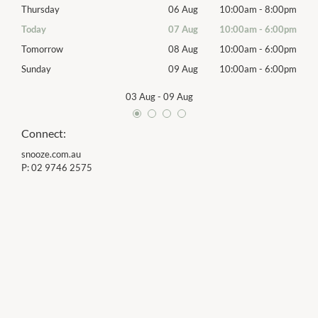
00pm
Thursday
06 Aug
10:00am
-
8:00pm
Thur
00pm
Today
07 Aug
10:00am
-
6:00pm
Frida
00pm
Tomorrow
08 Aug
10:00am
-
6:00pm
Satu
00pm
Sunday
09 Aug
10:00am
-
6:00pm
Sund
03 Aug
-
09 Aug
Connect:
snooze.com.au
P:
02 9746 2575