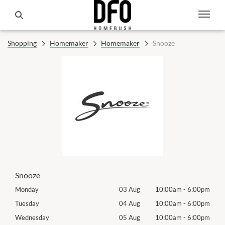
Shopping
Homemaker
Homemaker
Snooze
Snooze
00pm
Monday
03 Aug
10:00am
-
6:00pm
Mon
00pm
Tuesday
04 Aug
10:00am
-
6:00pm
Tues
00pm
Wednesday
05 Aug
10:00am
-
6:00pm
Wed