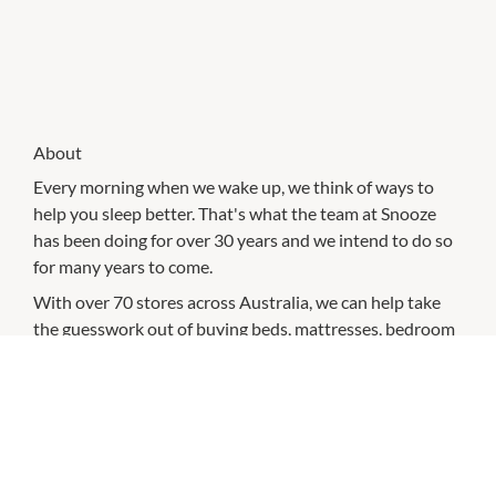
About
Every morning when we wake up, we think of ways to
help you sleep better. That's what the team at Snooze
has been doing for over 30 years and we intend to do so
for many years to come.
With over 70 stores across Australia, we can help take
the guesswork out of buying beds, mattresses, bedroom
furniture, kids' beds, pillows, sheet sets, quilt cover sets
and bedding.