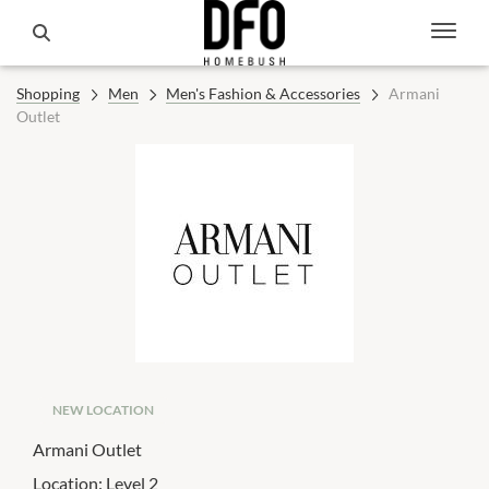
Shopping
Men
Men's Fashion & Accessories
Armani
Outlet
NEW LOCATION
Armani Outlet
Location:
Level 2