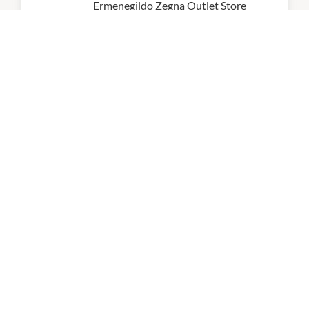
Ermenegildo Zegna Outlet Store
10:00am
-
7:00pm
P:
0297645742
Ferragamo
10:00am
-
8:00pm
P:
02 9746 1495
Florentine Eyewear
10:00am
-
8:00pm
P:
02 8746 0377