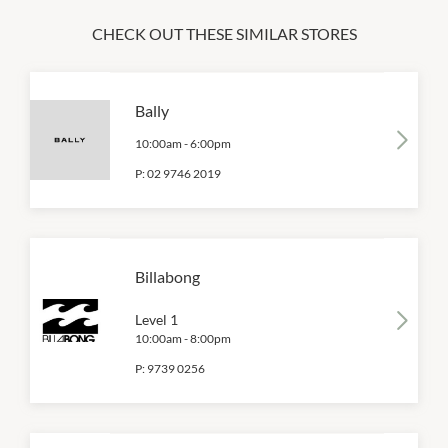
CHECK OUT THESE SIMILAR STORES
Bally
10:00am
-
6:00pm
P:
02 9746 2019
Billabong
Level 1
10:00am
-
8:00pm
P:
9739 0256