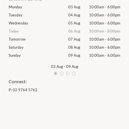
00pm
Monday
03 Aug
10:00am
-
6:00pm
Mon
00pm
Tuesday
04 Aug
10:00am
-
6:00pm
Tues
00pm
Wednesday
05 Aug
10:00am
-
6:00pm
Wed
00pm
Today
06 Aug
10:00am
-
8:00pm
Thur
00pm
Tomorrow
07 Aug
10:00am
-
6:00pm
Frida
00pm
Saturday
08 Aug
10:00am
-
6:00pm
Satu
00pm
Sunday
09 Aug
10:00am
-
6:00pm
Sund
03 Aug
-
09 Aug
Connect:
P:
02 9764 5762