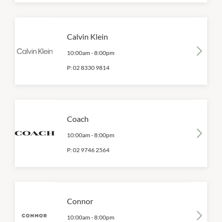
Calvin Klein
10:00am
-
8:00pm
P:
02 8330 9814
Coach
10:00am
-
8:00pm
P:
02 9746 2564
Connor
10:00am
-
8:00pm