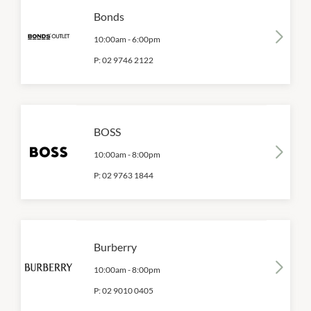
Bonds
10:00am
-
6:00pm
P:
02 9746 2122
BOSS
10:00am
-
8:00pm
P:
02 9763 1844
Burberry
10:00am
-
8:00pm
P:
02 9010 0405