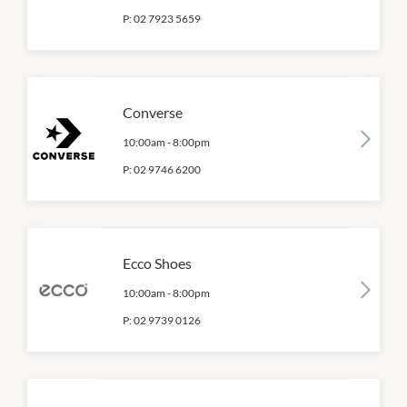
P:
02 7923 5659
Converse
10:00am
-
8:00pm
P:
02 9746 6200
Ecco Shoes
10:00am
-
8:00pm
P:
02 9739 0126