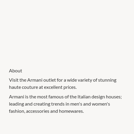
About
Visit the Armani outlet for a wide variety of stunning
haute couture at excellent prices.
Armani is the most famous of the Italian design houses;
leading and creating trends in men's and women's
fashion, accessories and homewares.