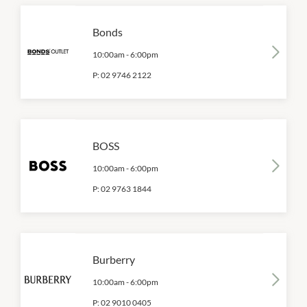
Bonds
10:00am
-
6:00pm
P:
02 9746 2122
BOSS
10:00am
-
6:00pm
P:
02 9763 1844
Burberry
10:00am
-
6:00pm
P:
02 9010 0405