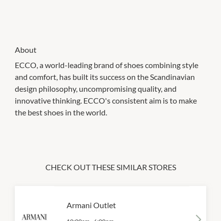
About
ECCO, a world-leading brand of shoes combining style
and comfort, has built its success on the Scandinavian
design philosophy, uncompromising quality, and
innovative thinking. ECCO's consistent aim is to make
the best shoes in the world.
CHECK OUT THESE SIMILAR STORES
Armani Outlet