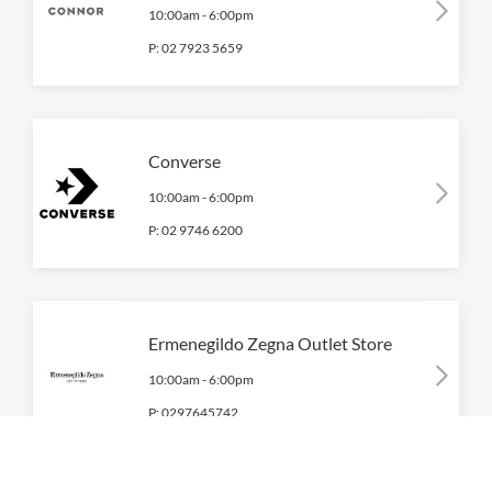
10:00am
-
6:00pm
P:
02 7923 5659
Converse
10:00am
-
6:00pm
P:
02 9746 6200
Ermenegildo Zegna Outlet Store
10:00am
-
6:00pm
P:
0297645742