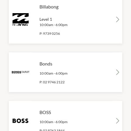
Billabong
Level 1
10:00am
-
6:00pm
P:
9739 0256
Bonds
10:00am
-
6:00pm
P:
02 9746 2122
BOSS
10:00am
-
6:00pm
P:
02 9763 1844