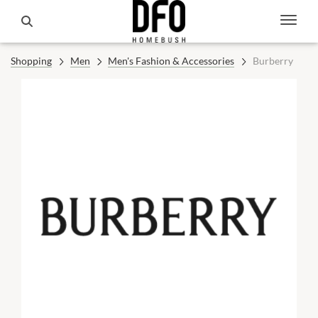
Shopping
Men
Men's Fashion & Accessories
Burberry