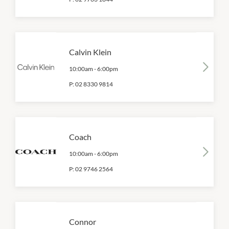
Calvin Klein
10:00am
-
6:00pm
P:
02 8330 9814
Coach
10:00am
-
6:00pm
P:
02 9746 2564
Connor