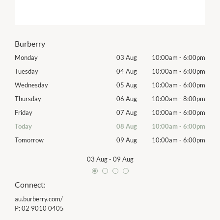
Burberry
00pm
Monday
03 Aug
10:00am
-
6:00pm
Mon
00pm
Tuesday
04 Aug
10:00am
-
6:00pm
Tues
00pm
Wednesday
05 Aug
10:00am
-
6:00pm
Wed
00pm
Thursday
06 Aug
10:00am
-
8:00pm
Thur
00pm
Friday
07 Aug
10:00am
-
6:00pm
Frida
00pm
Today
08 Aug
10:00am
-
6:00pm
Satu
00pm
Tomorrow
09 Aug
10:00am
-
6:00pm
Sund
03 Aug
-
09 Aug
Connect:
au.burberry.com/
P:
02 9010 0405