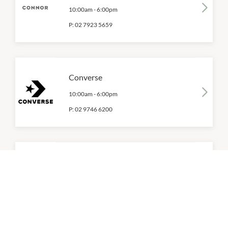
10:00am
-
6:00pm
P:
02 7923 5659
Converse
10:00am
-
6:00pm
P:
02 9746 6200
Ecco Shoes
10:00am
-
6:00pm
P:
02 9739 0126