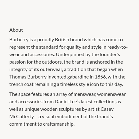
About
Burberry is a proudly British brand which has come to
represent the standard for quality and style in ready-to-
wear and accessories. Underpinned by the founder's
passion for the outdoors, the brand is anchored in the
integrity of its outerwear, a tradition that began when
Thomas Burberry invented gabardine in 1856, with the
trench coat remaining a timeless style icon to this day.
The space features an array of menswear, womenswear
and accessories from Daniel Lee’s latest collection, as
well as unique wooden sculptures by artist Casey
McCafferty – a visual embodiment of the brand's
commitment to craftsmanship.