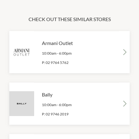
CHECK OUT THESE SIMILAR STORES
Armani Outlet
10:00am
-
6:00pm
P:
02 9764 5762
Bally
10:00am
-
6:00pm
P:
02 9746 2019