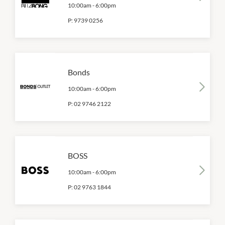
10:00am
-
6:00pm
P:
9739 0256
Bonds
10:00am
-
6:00pm
P:
02 9746 2122
BOSS
10:00am
-
6:00pm
P:
02 9763 1844