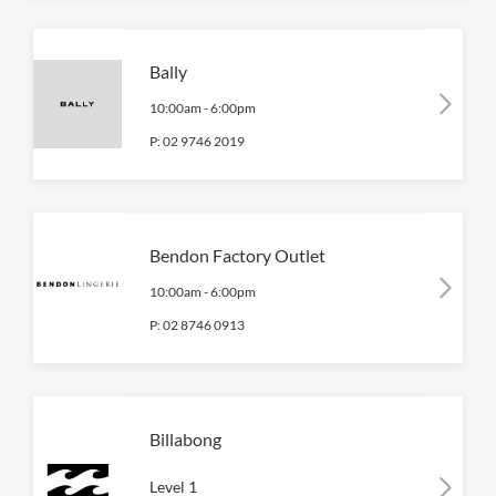
Bally
10:00am
-
6:00pm
P:
02 9746 2019
Bendon Factory Outlet
10:00am
-
6:00pm
P:
02 8746 0913
Billabong
Level 1