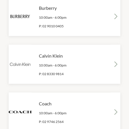
Burberry
10:00am
-
6:00pm
P:
02 9010 0405
Calvin Klein
10:00am
-
6:00pm
P:
02 8330 9814
Coach
10:00am
-
6:00pm
P:
02 9746 2564