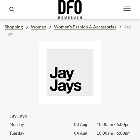
Shopping
Women
Women's Fashion & Accessories
Jay
Jays
Jay Jays
00pm
Monday
03 Aug
10:00am
-
6:00pm
Mon
00pm
Tuesday
04 Aug
10:00am
-
6:00pm
Tues