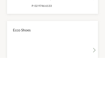
P:
02 9746 6133
Ecco Shoes
10:00am
-
6:00pm
P:
02 9739 0126
Ferragamo