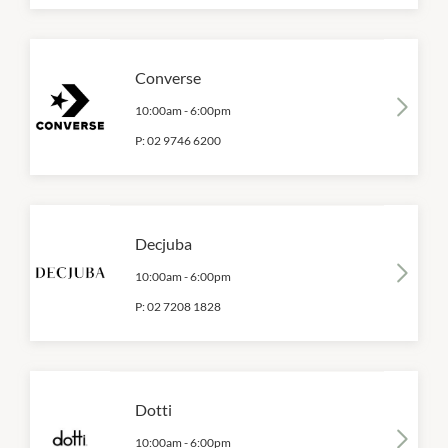
Converse
10:00am
-
6:00pm
P:
02 9746 6200
Decjuba
10:00am
-
6:00pm
P:
02 7208 1828
Dotti
10:00am
-
6:00pm