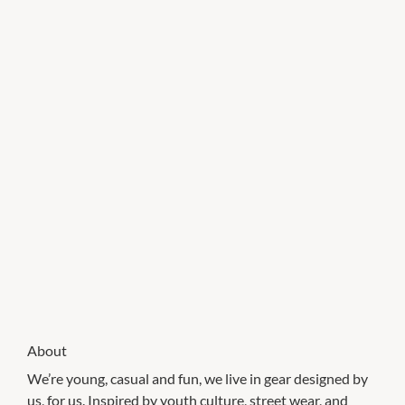
About
We’re young, casual and fun, we live in gear designed by
us, for us. Inspired by youth culture, street wear, and