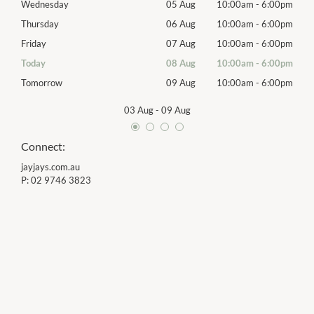
00pm
Wednesday
05 Aug
10:00am
-
6:00pm
Wed
00pm
Thursday
06 Aug
10:00am
-
6:00pm
Thur
00pm
Friday
07 Aug
10:00am
-
6:00pm
Frida
00pm
Today
08 Aug
10:00am
-
6:00pm
Satu
00pm
Tomorrow
09 Aug
10:00am
-
6:00pm
Sund
03 Aug
-
09 Aug
Connect:
jayjays.com.au
P:
02 9746 3823