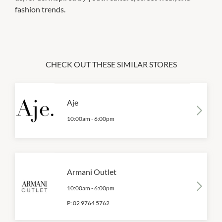
fashion trends.
CHECK OUT THESE SIMILAR STORES
Aje
10:00am
-
6:00pm
Armani Outlet
10:00am
-
6:00pm
P:
02 9764 5762