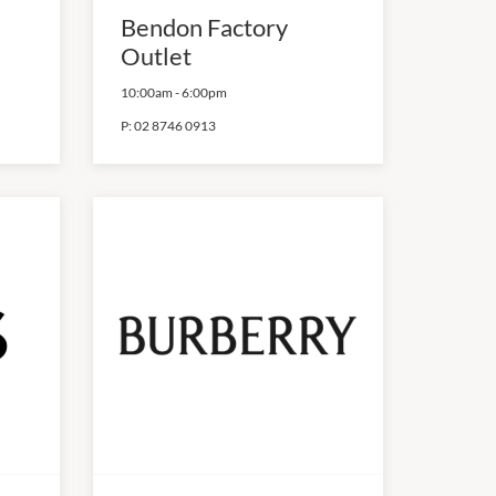
Bendon Factory
Outlet
10:00am
-
6:00pm
P:
02 8746 0913