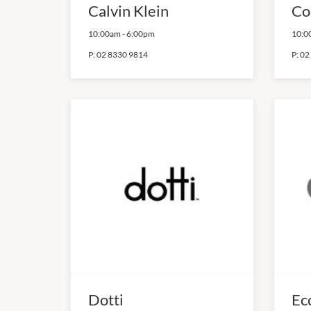
Calvin Klein
Co
10:00am
-
6:00pm
10:0
P:
02 8330 9814
P:
02
Dotti
Ec