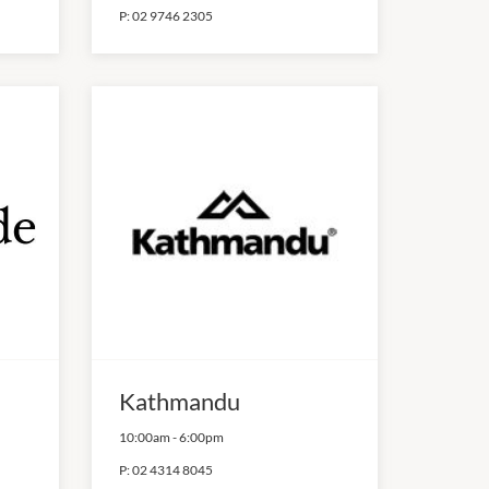
P:
02 9746 2305
Kathmandu
10:00am
-
6:00pm
P:
02 4314 8045