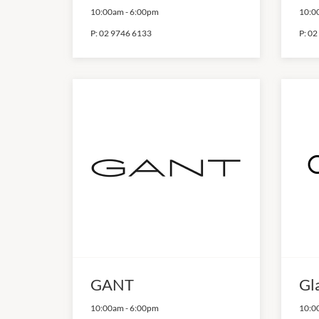
10:00am
-
6:00pm
10:0
P:
02 9746 6133
P:
02
GANT
Gl
10:00am
-
6:00pm
10:0