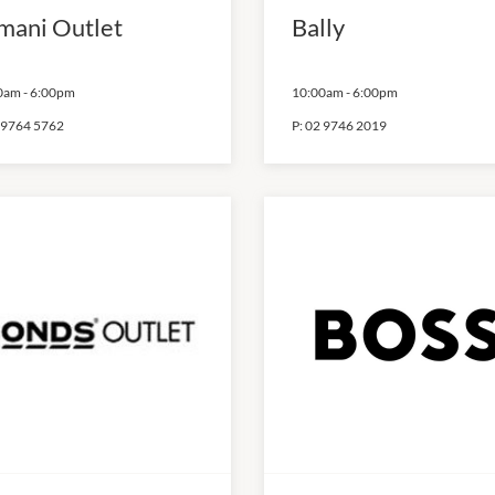
mani Outlet
Bally
0am
-
6:00pm
10:00am
-
6:00pm
 9764 5762
P:
02 9746 2019