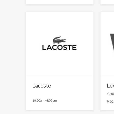
Lacoste
Lev
10:0
10:00am
-
6:00pm
P:
02