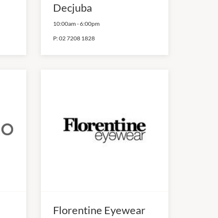
Decjuba
10:00am
-
6:00pm
P:
02 7208 1828
Florentine Eyewear