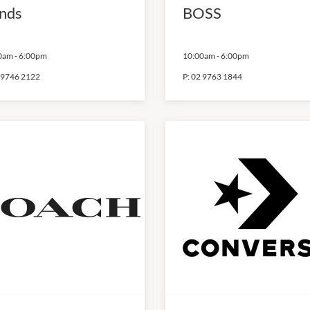
nds
BOSS
0am
-
6:00pm
10:00am
-
6:00pm
 9746 2122
P:
02 9763 1844