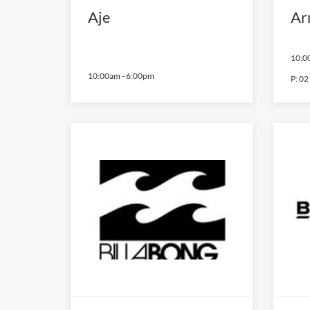
Aje
Ar
10:0
10:00am
-
6:00pm
P:
02