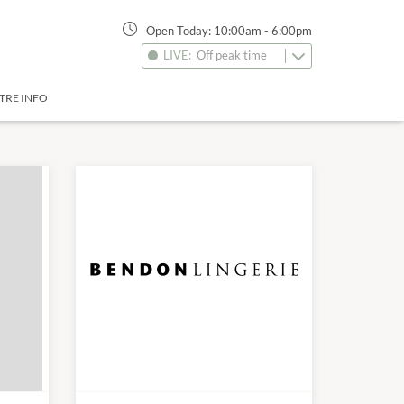
Open Today:
10:00am
-
6:00pm
LIVE:
Off peak time
TRE INFO