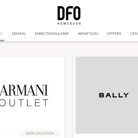
NG
DINING
DIRECTIONS & MAP
WHAT'S ON
OFFERS
CEN
NEW LOCATION