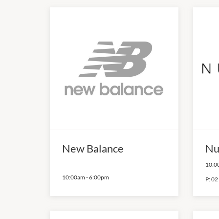
New Balance
Nu
10:0
10:00am
-
6:00pm
P:
02