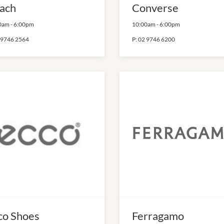
ach
Converse
0am
-
6:00pm
10:00am
-
6:00pm
 9746 2564
P:
02 9746 6200
co Shoes
Ferragamo