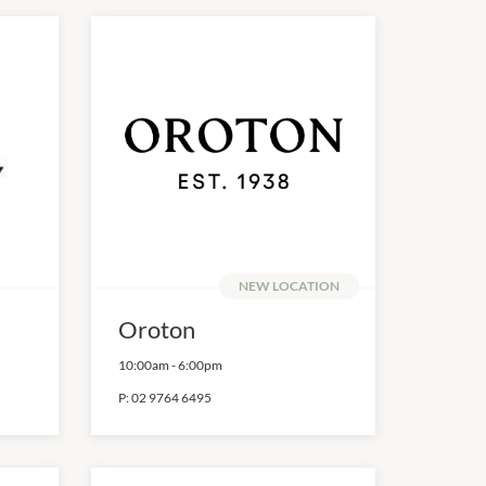
NEW LOCATION
Oroton
10:00am
-
6:00pm
P:
02 9764 6495