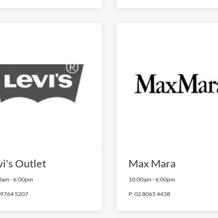
i's Outlet
Max Mara
0am
-
6:00pm
10:00am
-
6:00pm
 9764 5207
P:
02 8065 4438