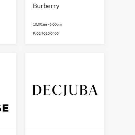
Burberry
10:00am
-
6:00pm
P:
02 9010 0405