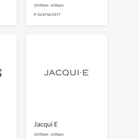
10:00am
-
6:00pm
P:
02 8746 0377
Jacqui E
10:00am
-
6:00pm