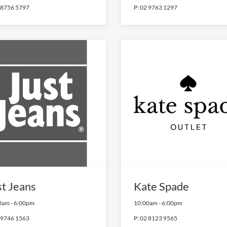
 8756 5797
P:
02 9763 1297
st Jeans
Kate Spade
0am
-
6:00pm
10:00am
-
6:00pm
 9746 1563
P:
02 8123 9565