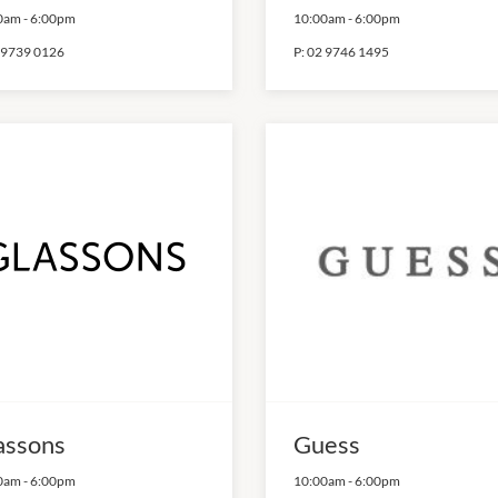
0am
-
6:00pm
10:00am
-
6:00pm
 9739 0126
P:
02 9746 1495
assons
Guess
0am
-
6:00pm
10:00am
-
6:00pm