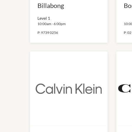
Billabong
Bo
Level 1
10:00am
-
6:00pm
10:0
P:
9739 0256
P:
02