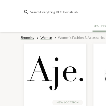
Search Everything DFO Homebush
SHOPPI
Shopping
Women
Women's Fashion & Accessories
NEW LOCATION