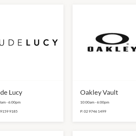
de Lucy
Oakley Vault
0am
-
6:00pm
10:00am
-
6:00pm
 9159 9185
P:
02 9746 1499