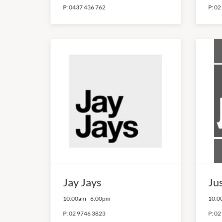
P:
0437 436 762
P:
02
Jay Jays
Ju
10:00am
-
6:00pm
10:0
P:
02 9746 3823
P:
02