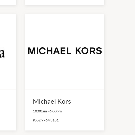
Michael Kors
10:00am
-
6:00pm
P:
02 9764 3181