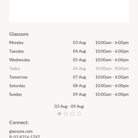
Glassons
00pm
Monday
03 Aug
10:00am
-
6:00pm
Mon
00pm
Tuesday
04 Aug
10:00am
-
6:00pm
Tues
00pm
Wednesday
05 Aug
10:00am
-
6:00pm
Wed
00pm
Today
06 Aug
10:00am
-
8:00pm
Thur
00pm
Tomorrow
07 Aug
10:00am
-
6:00pm
Frida
00pm
Saturday
08 Aug
10:00am
-
6:00pm
Satu
00pm
Sunday
09 Aug
10:00am
-
6:00pm
Sund
03 Aug
-
09 Aug
Connect:
glassons.com
P:
02 8756 5797