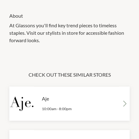
About
At Glassons you'll find key trend pieces to timeless
staples. Visit our stylists in store for accessible fashion
forward looks.
CHECK OUT THESE SIMILAR STORES
Aje
10:00am
-
8:00pm