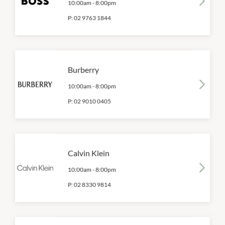
10:00am
-
8:00pm
P:
02 9763 1844
Burberry
10:00am
-
8:00pm
P:
02 9010 0405
Calvin Klein
10:00am
-
8:00pm
P:
02 8330 9814