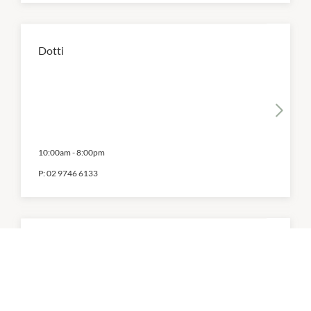
Dotti
10:00am
-
8:00pm
P:
02 9746 6133
Ecco Shoes