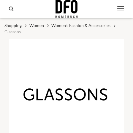
Shopping
Women
Women's Fashion & Accessories
Glassons