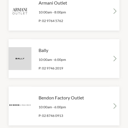
Armani Outlet
10:00am
-
8:00pm
P:
02 9764 5762
Bally
10:00am
-
6:00pm
P:
02 9746 2019
Bendon Factory Outlet
10:00am
-
6:00pm
P:
02 8746 0913