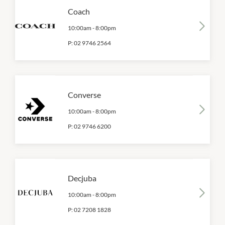
Coach
10:00am
-
8:00pm
P:
02 9746 2564
Converse
10:00am
-
8:00pm
P:
02 9746 6200
Decjuba
10:00am
-
8:00pm
P:
02 7208 1828