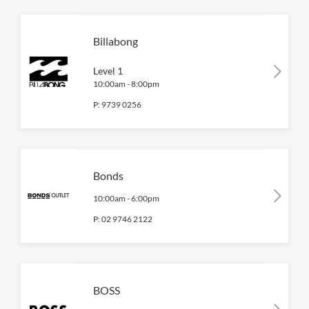
Billabong
Level 1
10:00am
-
8:00pm
P:
9739 0256
Bonds
10:00am
-
6:00pm
P:
02 9746 2122
BOSS